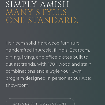
SIMPLY AMISH
MANY STYLES.
ONE STANDARD.
Heirloom solid-hardwood furniture,
handcrafted in Arcola, Illinois. Bedroom,
dining, living, and office pieces built to
outlast trends, with 170+ wood and stain
combinations and a Style Your Own
program designed in person at our Apex
showroom.
EXPLORE THE COLLECTIONS