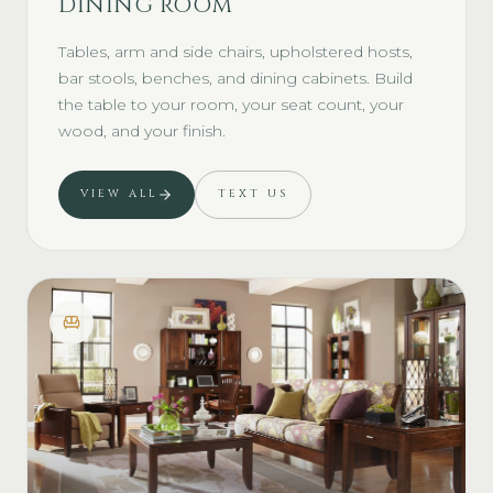
DINING ROOM
Tables, arm and side chairs, upholstered hosts,
bar stools, benches, and dining cabinets. Build
the table to your room, your seat count, your
wood, and your finish.
VIEW ALL
TEXT US