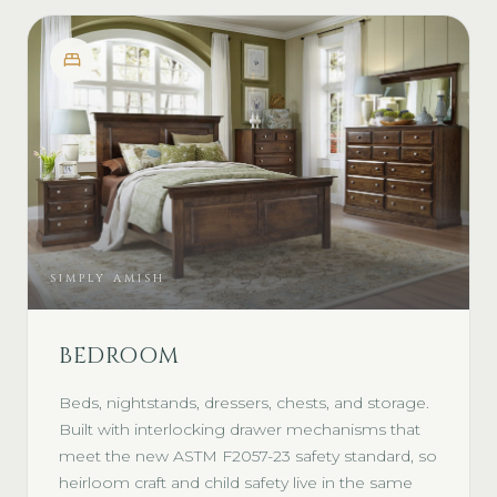
SIMPLY AMISH
BEDROOM
Beds, nightstands, dressers, chests, and storage.
Built with interlocking drawer mechanisms that
meet the new ASTM F2057-23 safety standard, so
heirloom craft and child safety live in the same