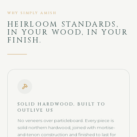
WHY SIMPLY AMISH
HEIRLOOM STANDARDS,
IN YOUR WOOD, IN YOUR
FINISH.
SOLID HARDWOOD, BUILT TO
OUTLIVE US
No veneers over particleboard. Every piece is
solid northern hardwood, joined with mortise-
and-tenon construction and finished to last for