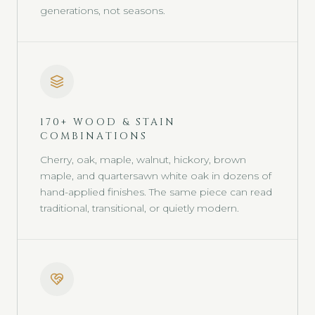
generations, not seasons.
170+ WOOD & STAIN
COMBINATIONS
Cherry, oak, maple, walnut, hickory, brown
maple, and quartersawn white oak in dozens of
hand-applied finishes. The same piece can read
traditional, transitional, or quietly modern.