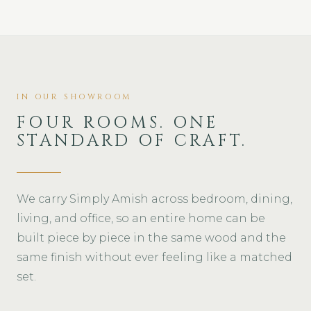
IN OUR SHOWROOM
FOUR ROOMS. ONE
STANDARD OF CRAFT.
We carry Simply Amish across bedroom, dining,
living, and office, so an entire home can be
built piece by piece in the same wood and the
same finish without ever feeling like a matched
set.