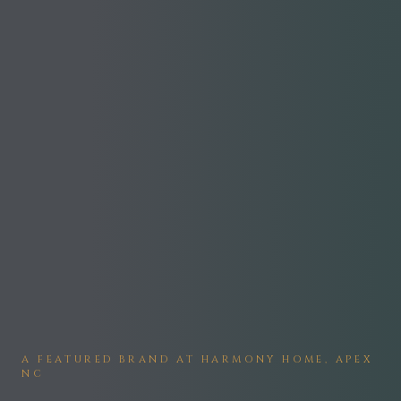
A FEATURED BRAND AT HARMONY HOME, APEX
NC