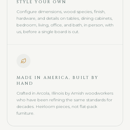
STYLE YOUR OWN
Configure dimensions, wood species, finish,
hardware, and details on tables, dining cabinets,
bedroom, living, office, and bath, in person, with
us, before a single board is cut.
MADE IN AMERICA, BUILT BY
HAND
Crafted in Arcola, Illinois by Amish woodworkers
who have been refining the same standards for
decades. Heirloom pieces, not flat-pack
furniture.