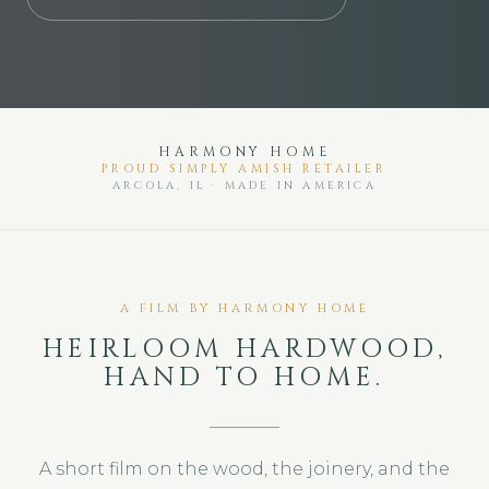
SIMPLY AMISH SOLID HARDWOOD FURNI
HARMONY HOME
PROUD SIMPLY AMISH RETAILER
ARCOLA, IL · MADE IN AMERICA
A FILM BY HARMONY HOME
HEIRLOOM HARDWOOD,
HAND TO HOME.
A short film on the wood, the joinery, and the