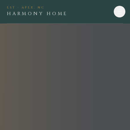
EST · APEX, NC
HARMONY HOME