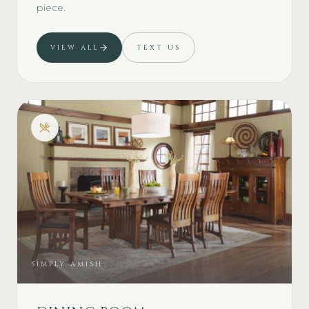
piece.
VIEW ALL
TEXT US
SIMPLY AMISH