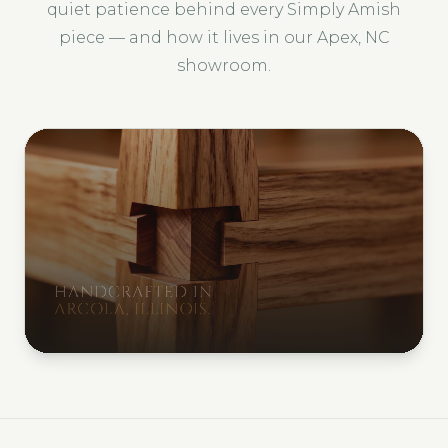
quiet patience behind every Simply Amish
piece — and how it lives in our Apex, NC
showroom.