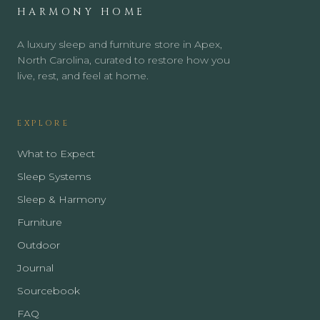
HARMONY HOME
A luxury sleep and furniture store in Apex,
North Carolina, curated to restore how you
live, rest, and feel at home.
EXPLORE
What to Expect
Sleep Systems
Sleep & Harmony
Furniture
Outdoor
Journal
Sourcebook
FAQ