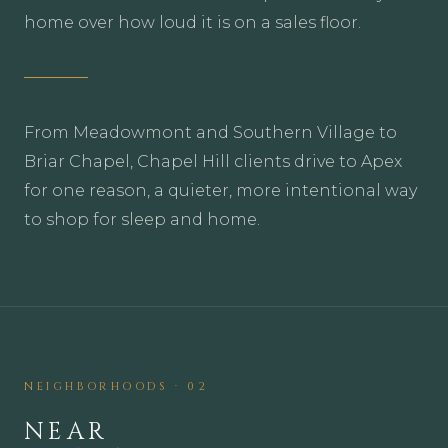
home over how loud it is on a sales floor.
From Meadowmont and Southern Village to
Briar Chapel, Chapel Hill clients drive to Apex
for one reason, a quieter, more intentional way
to shop for sleep and home.
NEIGHBORHOODS · 02
NEAR