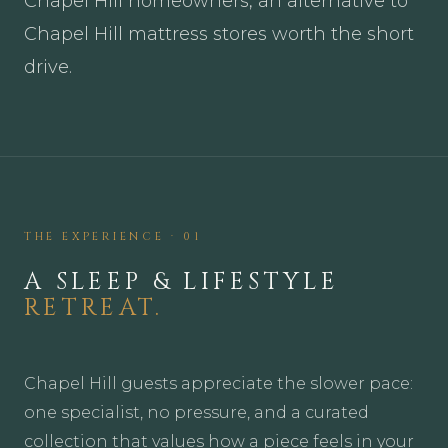
Chapel Hill homeowners, an alternative to
Chapel Hill mattress stores worth the short
drive.
THE EXPERIENCE · 01
A SLEEP & LIFESTYLE
RETREAT.
Chapel Hill guests appreciate the slower pace:
one specialist, no pressure, and a curated
collection that values how a piece feels in your