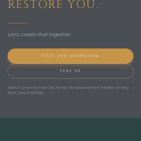
RESTORE YOU.
Let's create that together.
VISIT OUR SHOWROOM
TEXT US
Walk in anytime,
Mon–Sat, 9a–6p
.
No appointment needed.
Serving
Apex, Cary & Raleigh.