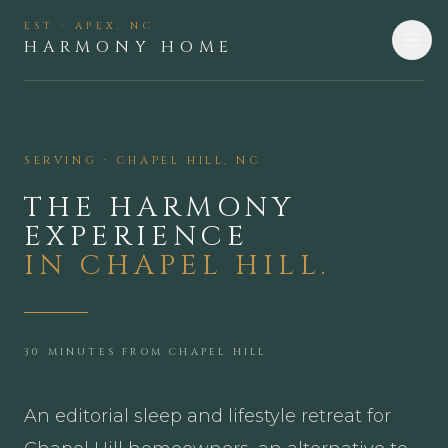
EST · APEX, NC
HARMONY HOME
SERVING ·
CHAPEL HILL
,
NC
THE HARMONY
EXPERIENCE
IN
CHAPEL HILL
.
30 MINUTES FROM CHAPEL HILL
An editorial sleep and lifestyle retreat for