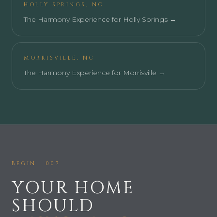
HOLLY SPRINGS
,
NC
The Harmony Experience for
Holly Springs
→
MORRISVILLE
,
NC
The Harmony Experience for
Morrisville
→
BEGIN · 007
YOUR HOME
SHOULD