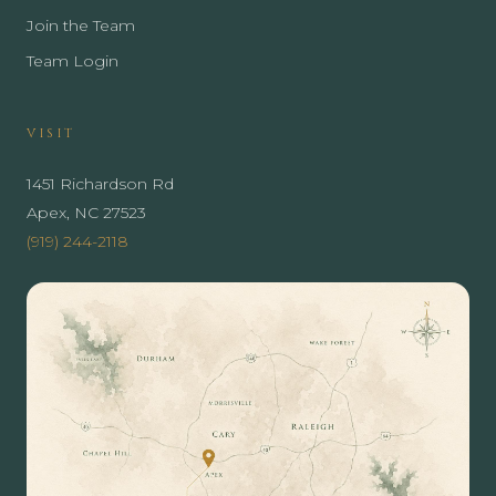
Join the Team
Team Login
VISIT
1451 Richardson Rd
Apex, NC 27523
(919) 244-2118