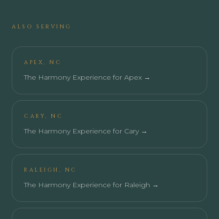
ALSO SERVING
APEX
,
NC
The Harmony Experience for
Apex
→
CARY
,
NC
The Harmony Experience for
Cary
→
RALEIGH
,
NC
The Harmony Experience for
Raleigh
→