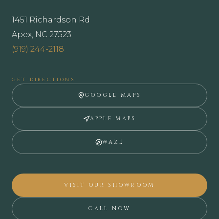
1451 Richardson Rd
Apex, NC 27523
(919) 244-2118
GET DIRECTIONS
GOOGLE MAPS
APPLE MAPS
WAZE
VISIT OUR SHOWROOM
CALL NOW