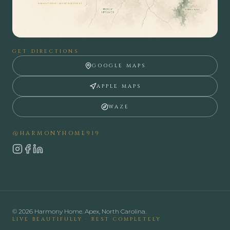
GET DIRECTIONS
GOOGLE MAPS
APPLE MAPS
WAZE
@HARMONYHOME919
Instagram
Facebook
LinkedIn
©
2026
Harmony Home. Apex, North Carolina.
LIVE BEAUTIFULLY · REST COMPLETELY