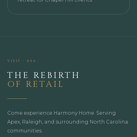
VISIT · 006
THE REBIRTH
OF RETAIL
Come experience Harmony Home. Serving
Apex, Raleigh, and surrounding North Carolina
communities.