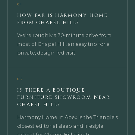
01
HOW FAR IS HARMONY HOME
FROM CHAPEL HILL?
We're roughly a 30-minute drive from
most of Chapel Hill, an easy trip for a
private, design-led visit.
02
IS THERE A BOUTIQUE
FURNITURE SHOWROOM NEAR
CHAPEL HILL?
Harmony Home in Apex is the Triangle's
closest editorial sleep and lifestyle
retreat for Chapel Hill clients.