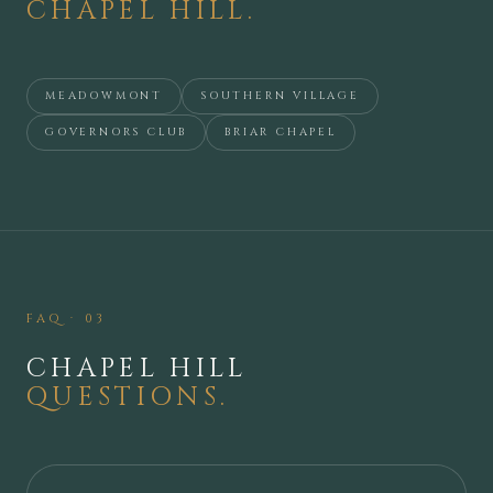
CHAPEL HILL
.
MEADOWMONT
SOUTHERN VILLAGE
GOVERNORS CLUB
BRIAR CHAPEL
FAQ · 03
CHAPEL HILL
QUESTIONS.