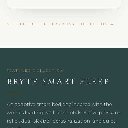
SEE THE FULL
THE HARMONY COLLECTION
→
FEATURED COLLECTION
BRYTE SMART SLEEP
An adaptive smart bed engineered with the
world's leading wellness hotels. Active pressure
relief, dual-sleeper personalization, and quiet