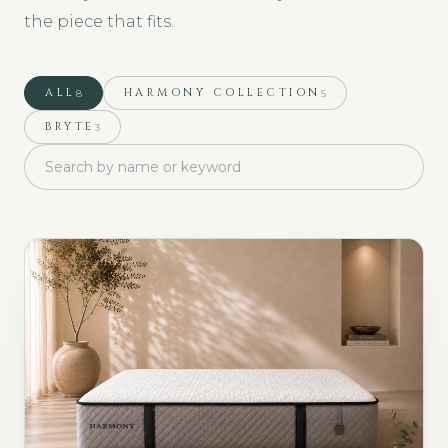
the piece that fits.
ALL
HARMONY COLLECTION
8
5
BRYTE
3
Search collections