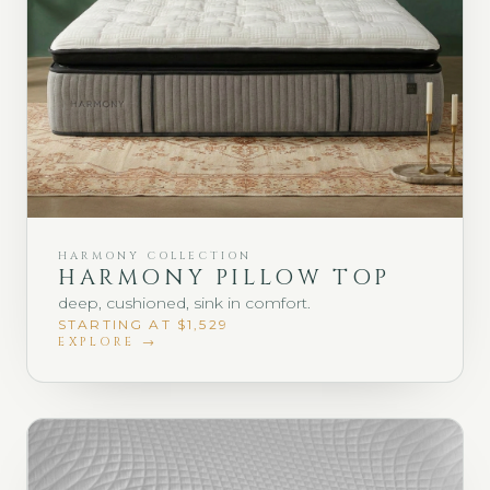
HARMONY COLLECTION
HARMONY PILLOW TOP
deep, cushioned, sink in comfort.
STARTING AT $1,529
EXPLORE →