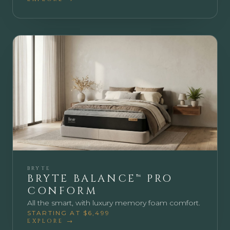
BRYTE
BRYTE BALANCE™ PRO
CONFORM
All the smart, with luxury memory foam comfort.
STARTING AT $6,499
EXPLORE →