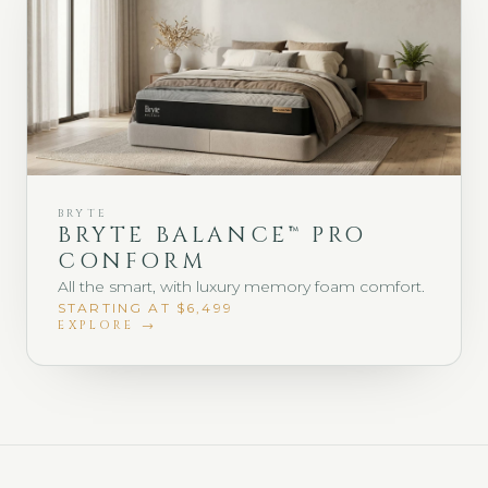
BRYTE
BRYTE BALANCE™ PRO
CONFORM
All the smart, with luxury memory foam comfort.
STARTING AT $6,499
EXPLORE →