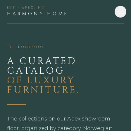
EST · APEX, NC
HARMONY HOME
THE LOOKBOOK
A CURATED
CATALOG
OF LUXURY
FURNITURE.
The collections on our Apex showroom
floor, organized by category. Norwegian