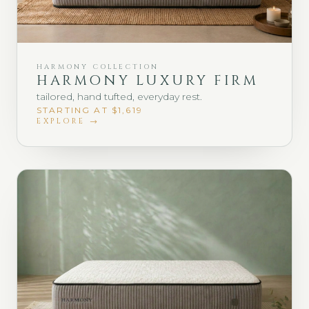
HARMONY COLLECTION
HARMONY LUXURY FIRM
tailored, hand tufted, everyday rest.
STARTING AT $1,619
EXPLORE →