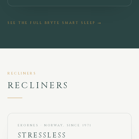
SEE THE FULL
BRYTE SMART SLEEP
→
RECLINERS
RECLINERS
EKORNES · NORWAY, SINCE 1971
STRESSLESS