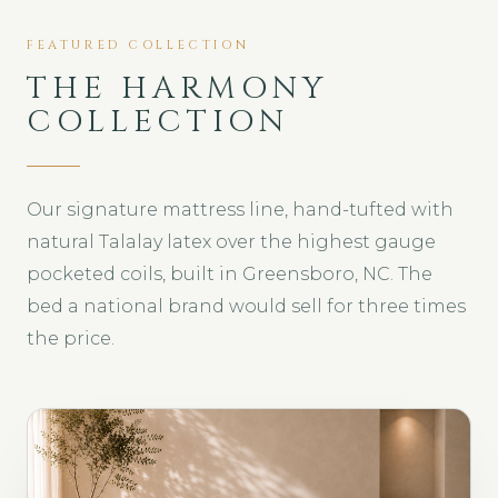
FEATURED COLLECTION
THE HARMONY
COLLECTION
Our signature mattress line, hand-tufted with
natural Talalay latex over the highest gauge
pocketed coils, built in Greensboro, NC. The
bed a national brand would sell for three times
the price.