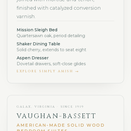
finished with catalyzed conversion
varnish.
Mission Sleigh Bed
Quartersawn oak, period detailing
Shaker Dining Table
Solid cherry, extends to seat eight
Aspen Dresser
Dovetail drawers, soft-close glides
EXPLORE
SIMPLY AMISH
→
GALAX, VIRGINIA · SINCE 1919
VAUGHAN-BASSETT
AMERICAN-MADE SOLID WOOD