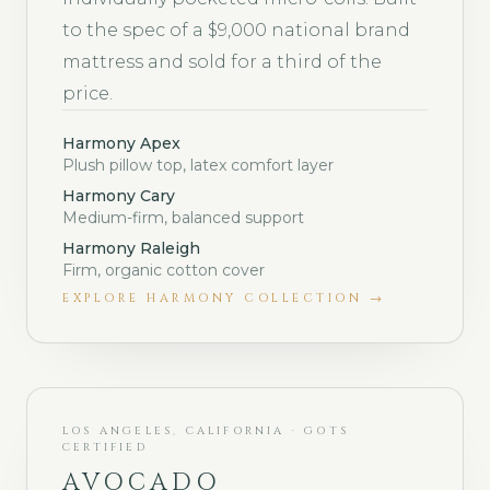
to the spec of a $9,000 national brand
mattress and sold for a third of the
price.
Harmony Apex
Plush pillow top, latex comfort layer
Harmony Cary
Medium-firm, balanced support
Harmony Raleigh
Firm, organic cotton cover
EXPLORE
HARMONY COLLECTION
→
LOS ANGELES, CALIFORNIA · GOTS
CERTIFIED
AVOCADO