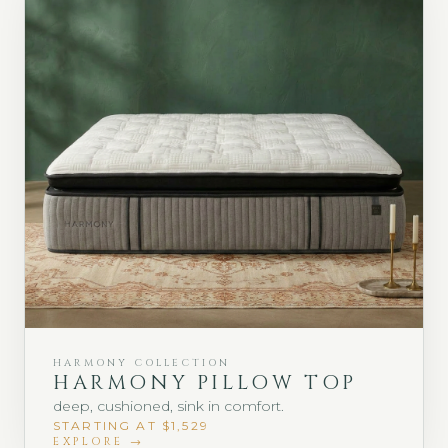
HARMONY COLLECTION
HARMONY PILLOW TOP
deep, cushioned, sink in comfort.
STARTING AT $1,529
EXPLORE →