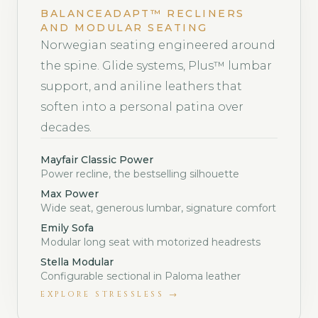
BALANCEADAPT™ RECLINERS
AND MODULAR SEATING
Norwegian seating engineered around
the spine. Glide systems, Plus™ lumbar
support, and aniline leathers that
soften into a personal patina over
decades.
Mayfair Classic Power
Power recline, the bestselling silhouette
Max Power
Wide seat, generous lumbar, signature comfort
Emily Sofa
Modular long seat with motorized headrests
Stella Modular
Configurable sectional in Paloma leather
EXPLORE
STRESSLESS
→