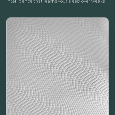
intelligence that learns your sleep over weeks.