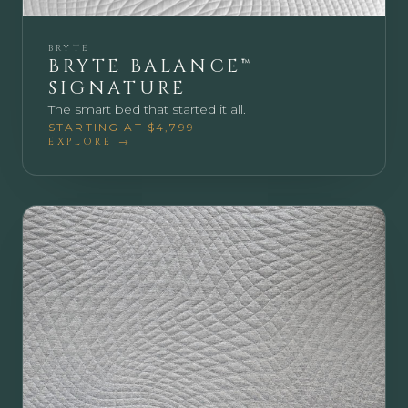
BRYTE
BRYTE BALANCE™
SIGNATURE
The smart bed that started it all.
STARTING AT $4,799
EXPLORE →