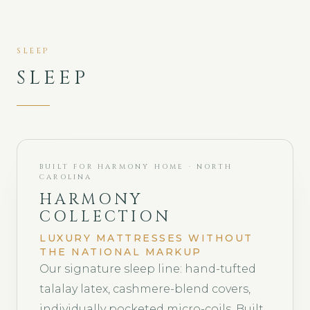
SLEEP
SLEEP
BUILT FOR HARMONY HOME · NORTH
CAROLINA
HARMONY
COLLECTION
LUXURY MATTRESSES WITHOUT
THE NATIONAL MARKUP
Our signature sleep line: hand-tufted
talalay latex, cashmere-blend covers,
individually pocketed micro-coils. Built