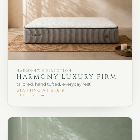
HARMONY COLLECTION
HARMONY LUXURY FIRM
tailored, hand tufted, everyday rest.
STARTING AT $1,619
EXPLORE →