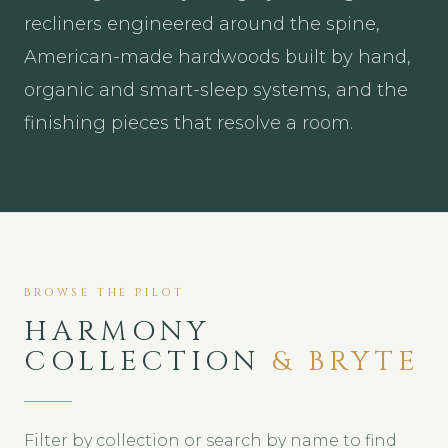
recliners engineered around the spine,
American-made hardwoods built by hand,
organic and smart-sleep systems, and the
finishing pieces that resolve a room.
BROWSE THE PILOT
HARMONY
COLLECTION
& BRYTE
Filter by collection or search by name to find