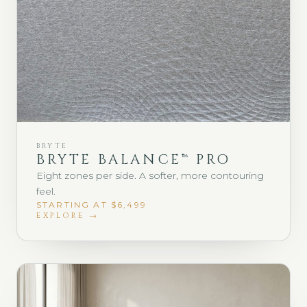
BRYTE
BRYTE BALANCE™ PRO
Eight zones per side. A softer, more contouring
feel.
STARTING AT $6,499
EXPLORE →