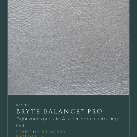
BRYTE
BRYTE BALANCE™ PRO
Eight zones per side. A softer, more contouring
feel.
STARTING AT $6,499
EXPLORE →