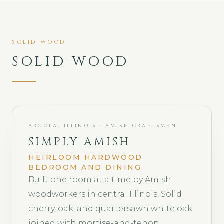
SOLID WOOD
SOLID WOOD
ARCOLA, ILLINOIS · AMISH CRAFTSMEN
SIMPLY AMISH
HEIRLOOM HARDWOOD
BEDROOM AND DINING
Built one room at a time by Amish
woodworkers in central Illinois. Solid
cherry, oak, and quartersawn white oak
joined with mortise-and-tenon,