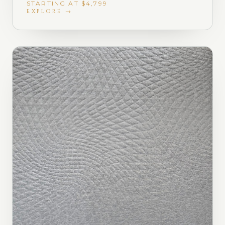
STARTING AT $4,799
EXPLORE →