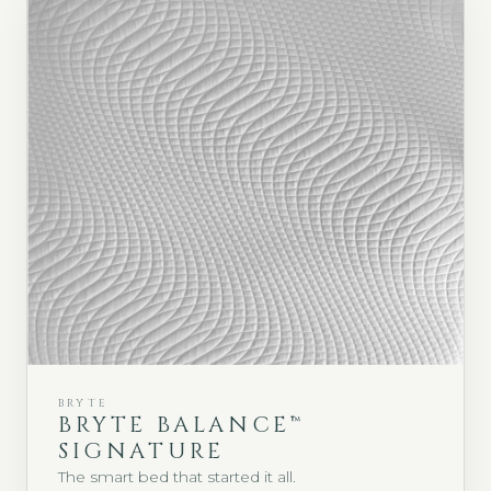
BRYTE
BRYTE BALANCE™
SIGNATURE
The smart bed that started it all.