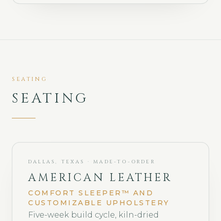
SEATING
SEATING
DALLAS, TEXAS · MADE-TO-ORDER
AMERICAN LEATHER
COMFORT SLEEPER™ AND
CUSTOMIZABLE UPHOLSTERY
Five-week build cycle, kiln-dried