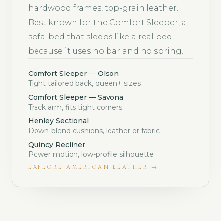
hardwood frames, top-grain leather.
Best known for the Comfort Sleeper, a
sofa-bed that sleeps like a real bed
because it uses no bar and no spring.
Comfort Sleeper — Olson
Tight tailored back, queen+ sizes
Comfort Sleeper — Savona
Track arm, fits tight corners
Henley Sectional
Down-blend cushions, leather or fabric
Quincy Recliner
Power motion, low-profile silhouette
EXPLORE
AMERICAN LEATHER
→