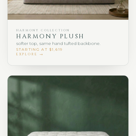
HARMONY COLLECTION
HARMONY PLUSH
softer top, same hand tufted backbone.
STARTING AT $1,619
EXPLORE →