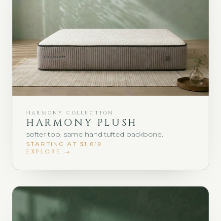
HARMONY COLLECTION
HARMONY PLUSH
softer top, same hand tufted backbone.
STARTING AT $1,619
EXPLORE →