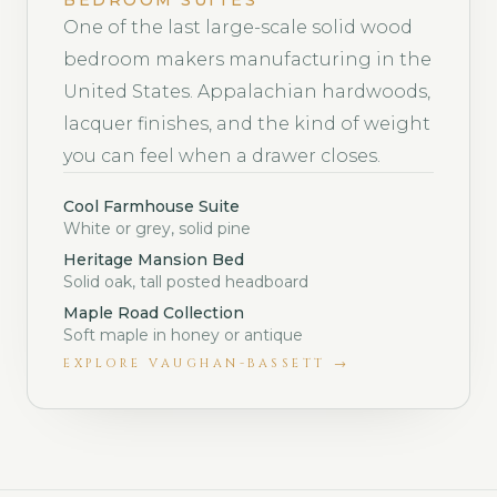
BEDROOM SUITES
One of the last large-scale solid wood
bedroom makers manufacturing in the
United States. Appalachian hardwoods,
lacquer finishes, and the kind of weight
you can feel when a drawer closes.
Cool Farmhouse Suite
White or grey, solid pine
Heritage Mansion Bed
Solid oak, tall posted headboard
Maple Road Collection
Soft maple in honey or antique
EXPLORE
VAUGHAN-BASSETT
→