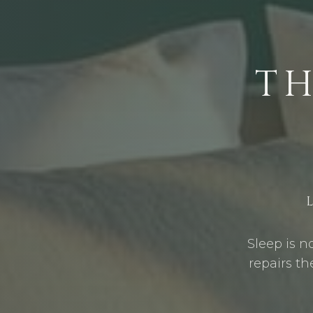
T
Sleep is n
repairs th