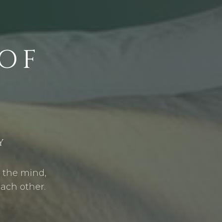
OF
Y
s the mind,
each other.