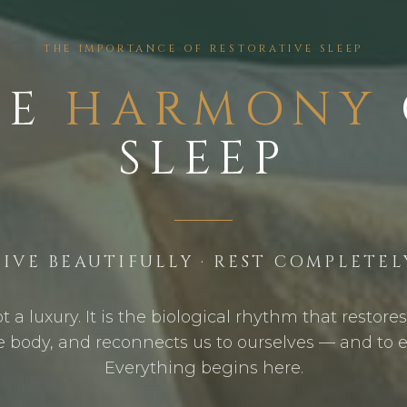
THE IMPORTANCE OF RESTORATIVE SLEEP
HE
HARMONY
SLEEP
LIVE BEAUTIFULLY · REST COMPLETEL
ot a luxury. It is the biological rhythm that restore
e body, and reconnects us to ourselves — and to 
Everything begins here.