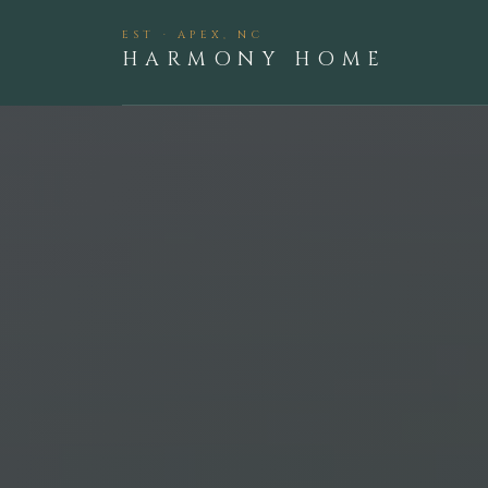
EST · APEX, NC
HARMONY HOME