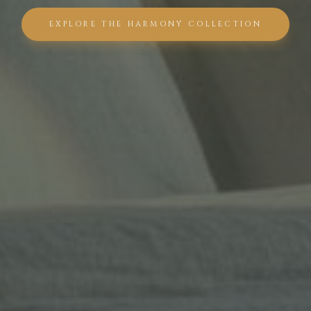
EXPLORE THE HARMONY COLLECTION