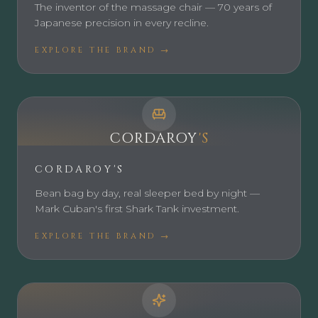
The inventor of the massage chair — 70 years of
Japanese precision in every recline.
EXPLORE THE BRAND →
CORDAROY
'S
CORDAROY'S
Bean bag by day, real sleeper bed by night —
Mark Cuban's first Shark Tank investment.
EXPLORE THE BRAND →