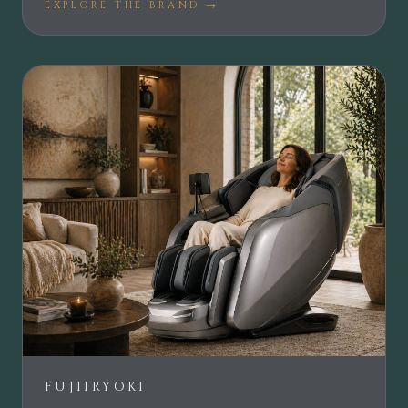
EXPLORE THE BRAND →
FUJIIRYOKI