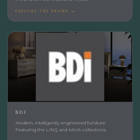
EXPLORE THE BRAND →
BDI
Modern, intelligently engineered furniture.
Featuring the LINQ and KAVA collections.