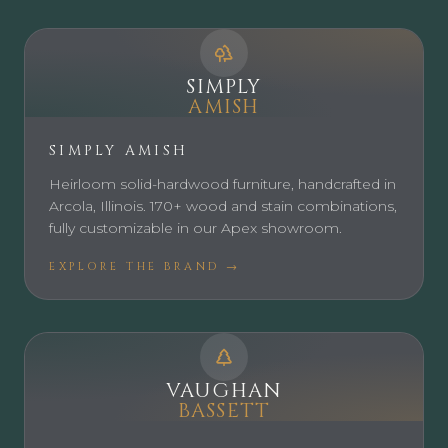
SIMPLY
AMISH
SIMPLY AMISH
Heirloom solid-hardwood furniture, handcrafted in
Arcola, Illinois. 170+ wood and stain combinations,
fully customizable in our Apex showroom.
EXPLORE THE BRAND →
VAUGHAN
BASSETT