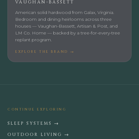
VAUGHAN-BASSETT
American solid hardwood from Galax, Virginia.
Bedroom and dining heirlooms across three
houses — Vaughan-Bassett, Artisan & Post, and
LM Co. Home — backed by a tree-for-every-tree
replant program.
EXPLORE THE BRAND →
CONTINUE EXPLORING
SLEEP SYSTEMS
→
OUTDOOR LIVING
→