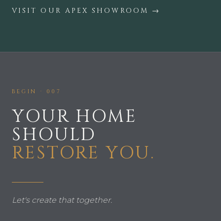
VISIT OUR APEX SHOWROOM
→
BEGIN · 007
YOUR HOME
SHOULD
RESTORE YOU.
Let's create that together.