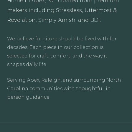
Home in Apex, NC, curated from premium
makers including Stressless, Uttermost &
Revelation, Simply Amish, and BDI.
We believe furniture should be lived with for
decades. Each piece in our collection is
selected for craft, comfort, and the way it
shapes daily life.
Serving Apex, Raleigh, and surrounding North
Carolina communities with thoughtful, in-
person guidance.