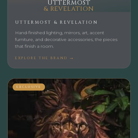
UTTERMOST
& REVELATION
UTTERMOST & REVELATION
Hand-finished lighting, mirrors, art, accent
furniture, and decorative accessories, the pieces
that finish a room.
EXPLORE THE BRAND →
EXCLUSIVE