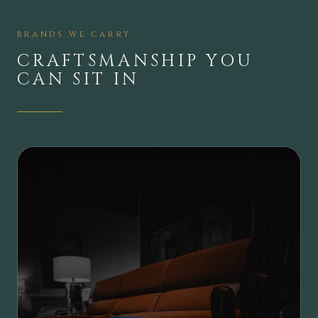
BRANDS WE CARRY
CRAFTSMANSHIP YOU
CAN SIT IN