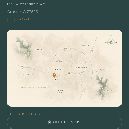
1451 Richardson Rd
Apex, NC 27523
(919) 244-2118
GET DIRECTIONS
GOOGLE MAPS