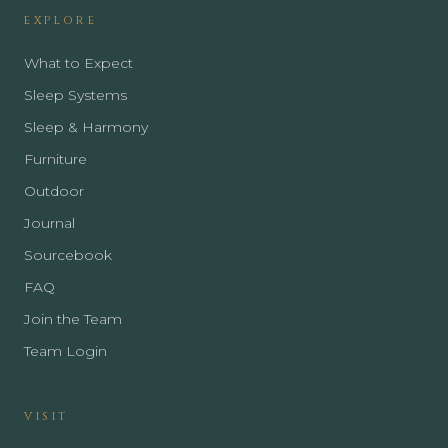
EXPLORE
What to Expect
Sleep Systems
Sleep & Harmony
Furniture
Outdoor
Journal
Sourcebook
FAQ
Join the Team
Team Login
VISIT