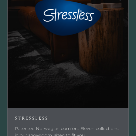
STRESSLESS
Patented Norwegian comfort. Eleven collections
in our showroom, sized to fit you.