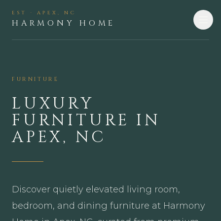
EST · APEX, NC
HARMONY HOME
FURNITURE
LUXURY
FURNITURE IN
APEX, NC
Discover quietly elevated living room,
bedroom, and dining furniture at Harmony