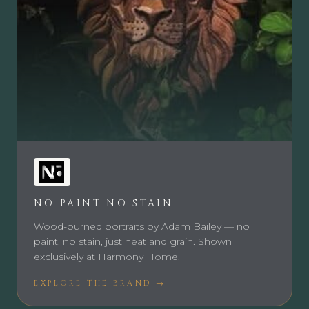
NO PAINT NO STAIN
Wood-burned portraits by Adam Bailey — no
paint, no stain, just heat and grain. Shown
exclusively at Harmony Home.
EXPLORE THE BRAND →