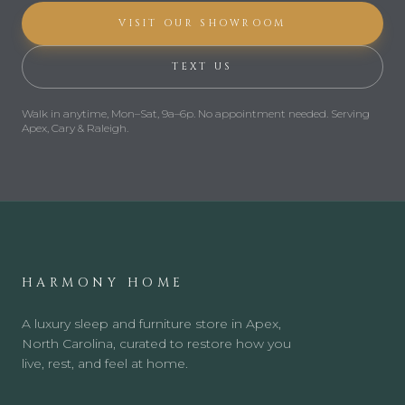
VISIT OUR SHOWROOM
TEXT US
Walk in anytime,
Mon–Sat, 9a–6p
.
No appointment needed.
Serving
Apex, Cary & Raleigh.
HARMONY HOME
A luxury sleep and furniture store in Apex,
North Carolina, curated to restore how you
live, rest, and feel at home.