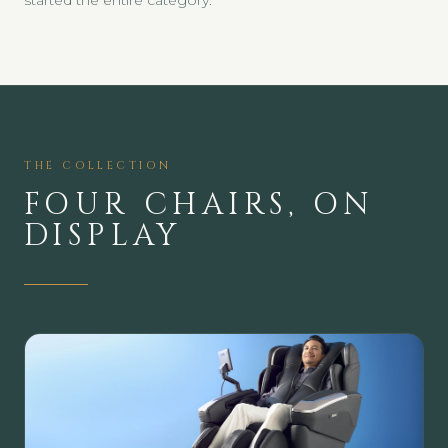
started the entire category.
THE COLLECTION
FOUR CHAIRS, ON
DISPLAY