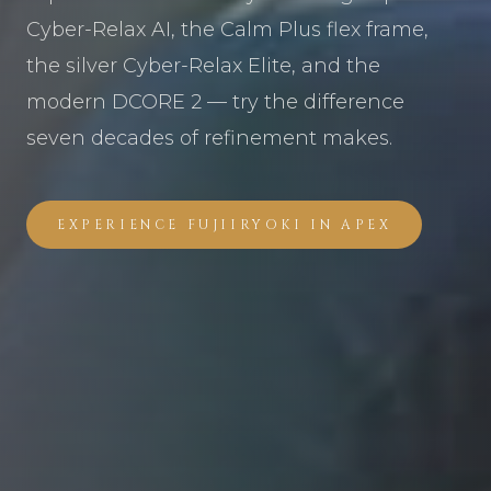
Cyber-Relax AI, the Calm Plus flex frame,
the silver Cyber-Relax Elite, and the
modern DCORE 2 — try the difference
seven decades of refinement makes.
EXPERIENCE FUJIIRYOKI IN APEX