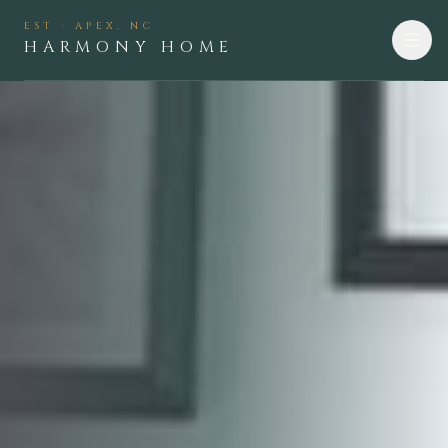
EST · APEX, NC
HARMONY HOME