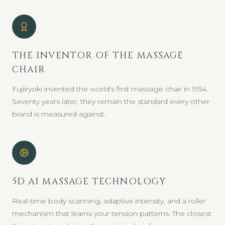
THE INVENTOR OF THE MASSAGE
CHAIR
Fujiiryoki invented the world's first massage chair in 1954.
Seventy years later, they remain the standard every other
brand is measured against.
5D AI MASSAGE TECHNOLOGY
Real-time body scanning, adaptive intensity, and a roller
mechanism that learns your tension patterns. The closest