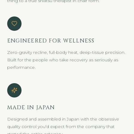
thing to a true shiatsu therapist in chair form.
ENGINEERED FOR WELLNESS
Zero-gravity recline, full-body heat, deep-tissue precision.
Built for the people who take recovery as seriously as
performance.
MADE IN JAPAN
Designed and assembled in Japan with the obsessive
quality control you'd expect from the company that