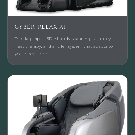
CYBER-RELAX AI
The flagship — 5D AI body scanning, full-body
heat therapy, and a roller system that adapts to
you in real time.