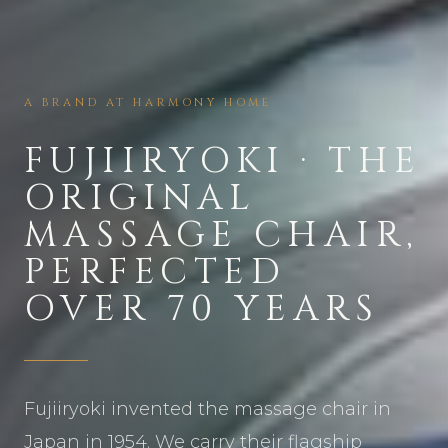
A BRAND AT HARMONY HOME
FUJIIRYOKI · THE
ORIGINAL
MASSAGE CHAIR,
PERFECTED
OVER 70 YEARS
Fujiiryoki invented the massage chair in
Japan in 1954. We carry their flagship