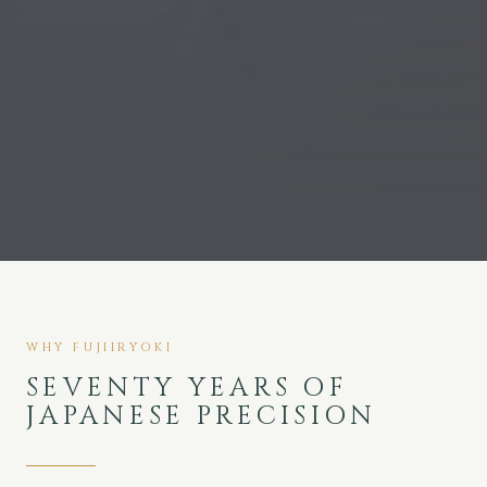
WHY FUJIIRYOKI
SEVENTY YEARS OF
JAPANESE PRECISION