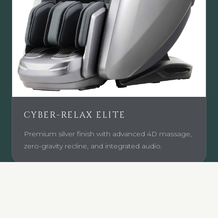
CYBER-RELAX ELITE
Premium silver finish with advanced 4D massage,
zero-gravity recline, and integrated audio.