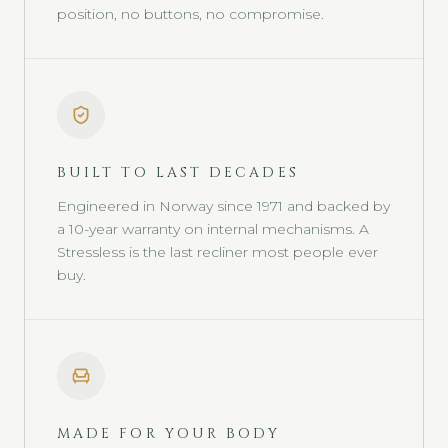
position, no buttons, no compromise.
BUILT TO LAST DECADES
Engineered in Norway since 1971 and backed by
a 10-year warranty on internal mechanisms. A
Stressless is the last recliner most people ever
buy.
MADE FOR YOUR BODY