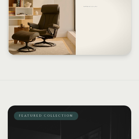
FEATURED COLLECTION