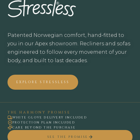
Patented Norwegian comfort, hand-fitted to
you in our Apex showroom. Recliners and sofas
engineered to follow every movement of your
body, and built to last decades.
EXPLORE STRESSLESS
STRESSLESS RECLINERS AND SOFAS IN A
THE HARMONY PROMISE
WHITE GLOVE DELIVERY INCLUDED
PROTECTION PLAN INCLUDED
CARE BEYOND THE PURCHASE
SEE THE PROMISE