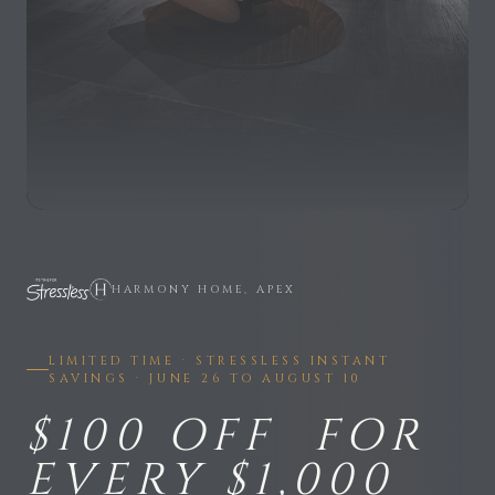
HARMONY HOME, APEX
LIMITED TIME · STRESSLESS INSTANT
SAVINGS · JUNE 26 TO AUGUST 10
$100 OFF FOR
EVERY $1,000