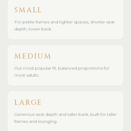
SMALL
For petite frames and tighter spaces, shorter seat
depth, lower back.
MEDIUM
Our most popular fit, balanced proportions for
most adults.
LARGE
Generous seat depth and taller back, built for taller
frames and lounging.