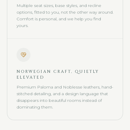
Multiple seat sizes, base styles, and recline
options, fitted to you, not the other way around.
Comfort is personal, and we help you find
yours.
NORWEGIAN CRAFT, QUIETLY
ELEVATED
Premium Paloma and Noblesse leathers, hand-
stitched detailing, and a design language that
disappears into beautiful rooms instead of
dominating them.