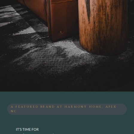
A FEATURED BRAND AT HARMONY HOME, APEX
NC