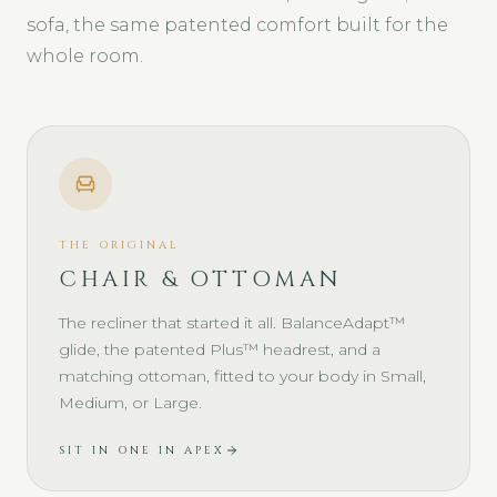
sofa, the same patented comfort built for the
whole room.
THE ORIGINAL
CHAIR & OTTOMAN
The recliner that started it all. BalanceAdapt™
glide, the patented Plus™ headrest, and a
matching ottoman, fitted to your body in Small,
Medium, or Large.
SIT IN ONE IN APEX