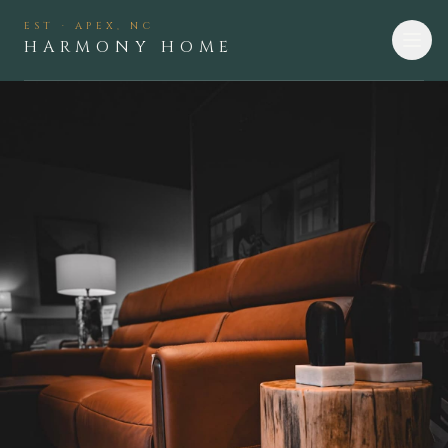
EST · APEX, NC
HARMONY HOME