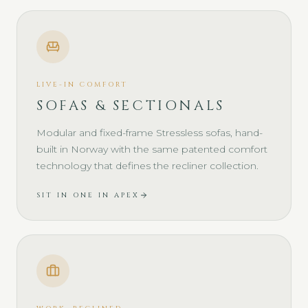
LIVE-IN COMFORT
SOFAS & SECTIONALS
Modular and fixed-frame Stressless sofas, hand-
built in Norway with the same patented comfort
technology that defines the recliner collection.
SIT IN ONE IN APEX