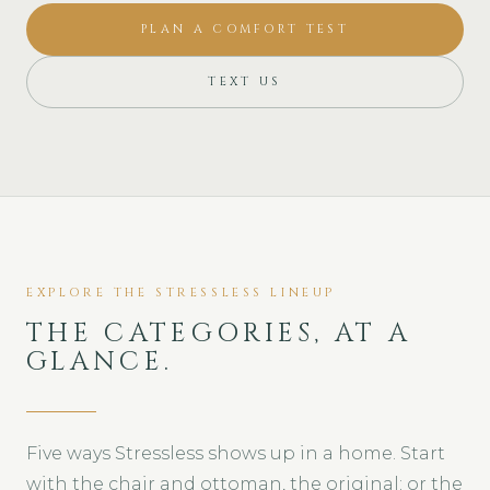
PLAN A COMFORT TEST
TEXT US
EXPLORE THE STRESSLESS LINEUP
THE CATEGORIES, AT A
GLANCE.
Five ways Stressless shows up in a home. Start
with the chair and ottoman, the original; or the