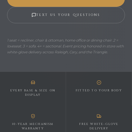
TEXT US YOUR QUESTIONS
1 seat = recliner, chair & ottoman, home office or dining chair. 2 =
loveseat. 3 = sofa. 4+ = sectional. Event pricing honored in store with
white-glove delivery across Raleigh, Cary, and the Triangle.
EVERY BASE & SIZE ON
FITTED TO YOUR BODY
DISPLAY
10-YEAR MECHANISM
FREE WHITE-GLOVE
WARRANTY
DELIVERY