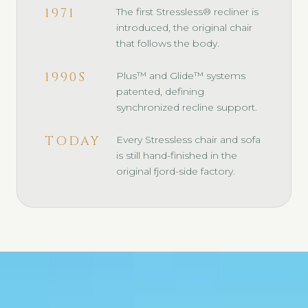
1971
The first Stressless® recliner is
introduced, the original chair
that follows the body.
1990S
Plus™ and Glide™ systems
patented, defining
synchronized recline support.
TODAY
Every Stressless chair and sofa
is still hand-finished in the
original fjord-side factory.