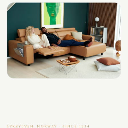
SYKKYLVEN, NORWAY · SINCE 1934