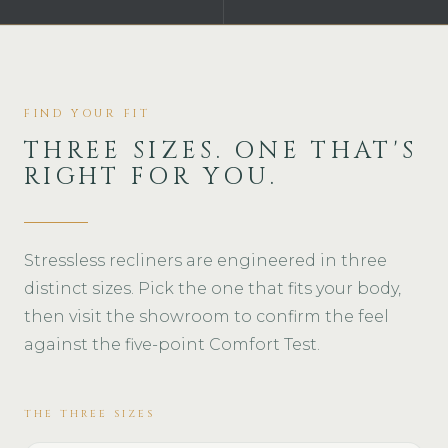
FIND YOUR FIT
THREE SIZES. ONE THAT'S
RIGHT FOR YOU.
Stressless recliners are engineered in three
distinct sizes. Pick the one that fits your body,
then visit the showroom to confirm the feel
against the five-point Comfort Test.
THE THREE SIZES