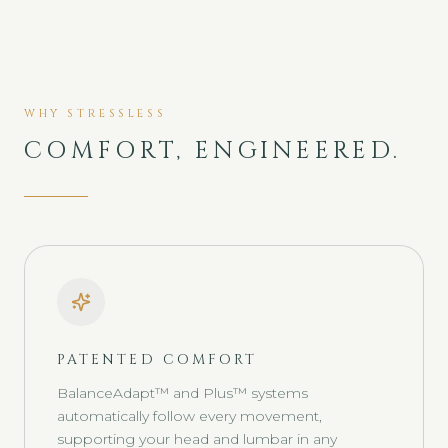
WHY STRESSLESS
COMFORT, ENGINEERED.
PATENTED COMFORT
BalanceAdapt™ and Plus™ systems
automatically follow every movement,
supporting your head and lumbar in any