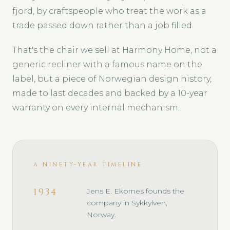
fjord, by craftspeople who treat the work as a
trade passed down rather than a job filled.
That's the chair we sell at Harmony Home, not a
generic recliner with a famous name on the
label, but a piece of Norwegian design history,
made to last decades and backed by a 10-year
warranty on every internal mechanism.
A NINETY-YEAR TIMELINE
1934
Jens E. Ekornes founds the
company in Sykkylven,
Norway.