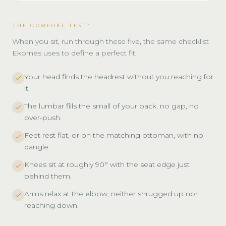
THE COMFORT TEST™
When you sit, run through these five, the same checklist
Ekornes uses to define a perfect fit.
Your head finds the headrest without you reaching for
it.
The lumbar fills the small of your back, no gap, no
over-push.
Feet rest flat, or on the matching ottoman, with no
dangle.
Knees sit at roughly 90° with the seat edge just
behind them.
Arms relax at the elbow, neither shrugged up nor
reaching down.