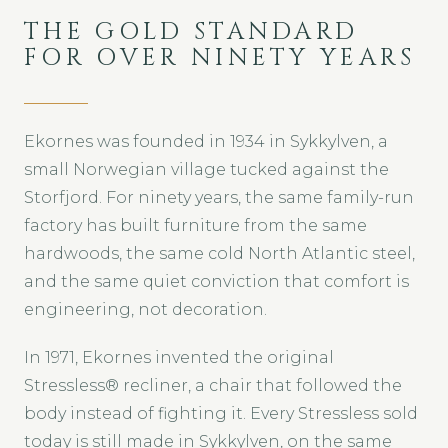
THE GOLD STANDARD
FOR OVER NINETY YEARS
Ekornes was founded in 1934 in Sykkylven, a
small Norwegian village tucked against the
Storfjord. For ninety years, the same family-run
factory has built furniture from the same
hardwoods, the same cold North Atlantic steel,
and the same quiet conviction that comfort is
engineering, not decoration.
In 1971, Ekornes invented the original
Stressless® recliner, a chair that followed the
body instead of fighting it. Every Stressless sold
today is still made in Sykkylven, on the same