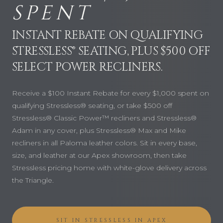
SPENT
INSTANT REBATE ON QUALIFYING
STRESSLESS® SEATING, PLUS $500 OFF
SELECT POWER RECLINERS.
Receive a $100 Instant Rebate for every $1,000 spent on
qualifying Stressless® seating, or take $500 off
Stressless® Classic Power™ recliners and Stressless®
Adam in any cover, plus Stressless® Max and Mike
recliners in all Paloma leather colors. Sit in every base,
size, and leather at our Apex showroom, then take
Stressless pricing home with white-glove delivery across
the Triangle.
SIT IN STRESSLESS IN APEX