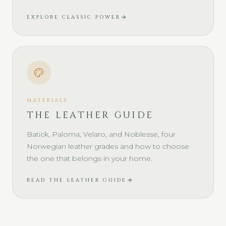
EXPLORE CLASSIC POWER
MATERIALS
THE LEATHER GUIDE
Batick, Paloma, Velaro, and Noblesse, four
Norwegian leather grades and how to choose
the one that belongs in your home.
READ THE LEATHER GUIDE