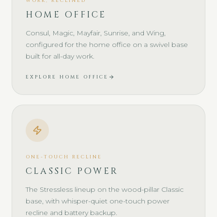
WORK, RECLINED
HOME OFFICE
Consul, Magic, Mayfair, Sunrise, and Wing,
configured for the home office on a swivel base
built for all-day work.
EXPLORE HOME OFFICE
ONE-TOUCH RECLINE
CLASSIC POWER
The Stressless lineup on the wood-pillar Classic
base, with whisper-quiet one-touch power
recline and battery backup.