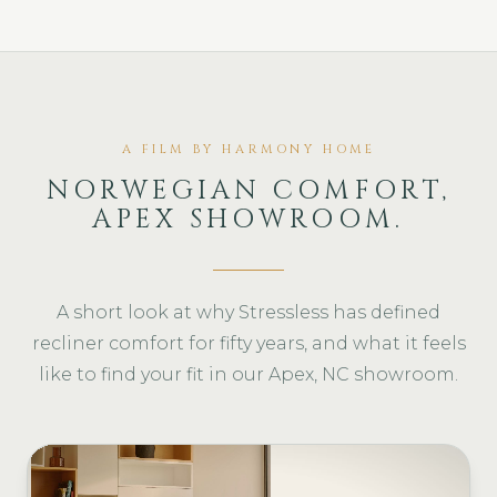
A FILM BY HARMONY HOME
NORWEGIAN COMFORT,
APEX SHOWROOM.
A short look at why Stressless has defined
recliner comfort for fifty years, and what it feels
like to find your fit in our Apex, NC showroom.