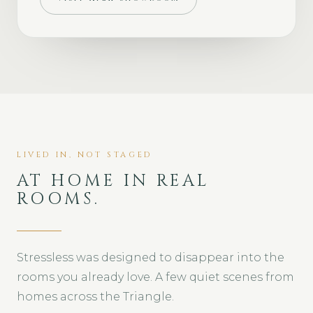
LIVED IN, NOT STAGED
AT HOME IN REAL
ROOMS.
Stressless was designed to disappear into the
rooms you already love. A few quiet scenes from
homes across the Triangle.