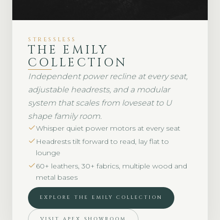
STRESSLESS
THE EMILY
COLLECTION
Independent power recline at every seat,
adjustable headrests, and a modular
system that scales from loveseat to U
shape family room.
Whisper quiet power motors at every seat
Headrests tilt forward to read, lay flat to
lounge
60+ leathers, 30+ fabrics, multiple wood and
metal bases
EXPLORE THE EMILY COLLECTION
VISIT APEX SHOWROOM