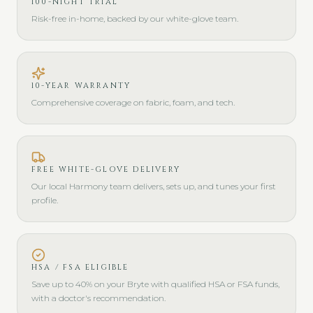
100-NIGHT TRIAL
Risk-free in-home, backed by our white-glove team.
10-YEAR WARRANTY
Comprehensive coverage on fabric, foam, and tech.
FREE WHITE-GLOVE DELIVERY
Our local Harmony team delivers, sets up, and tunes your first
profile.
HSA / FSA ELIGIBLE
Save up to 40% on your Bryte with qualified HSA or FSA funds,
with a doctor's recommendation.