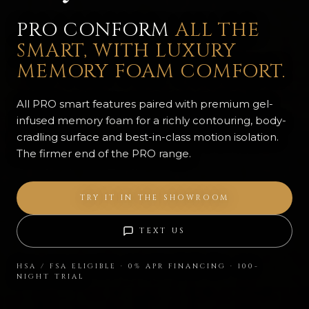
PRO CONFORM
ALL THE
SMART, WITH LUXURY
MEMORY FOAM COMFORT.
All PRO smart features paired with premium gel-
infused memory foam for a richly contouring, body-
cradling surface and best-in-class motion isolation.
The firmer end of the PRO range.
TRY IT IN THE SHOWROOM
TEXT US
HSA / FSA ELIGIBLE · 0% APR FINANCING · 100-
NIGHT TRIAL