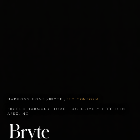
HARMONY HOME
BRYTE
PRO CONFORM
BRYTE × HARMONY HOME, EXCLUSIVELY FITTED IN
APEX, NC