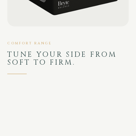
COMFORT RANGE
TUNE YOUR SIDE FROM
SOFT TO FIRM.
Medium to Firm range with deep, slow-
response memory-foam contouring and the
lowest motion transfer in the Bryte lineup.
SOFT
FIRM