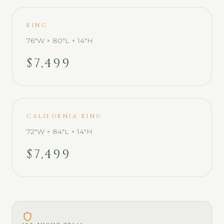
KING
76"W × 80"L × 14"H
$7,499
CALIFORNIA KING
72"W × 84"L × 14"H
$7,499