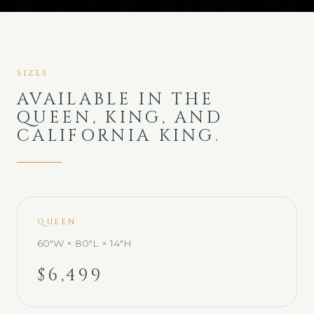
SIZES
AVAILABLE IN THE
QUEEN, KING, AND
CALIFORNIA KING.
QUEEN
60"W × 80"L × 14"H
$6,499