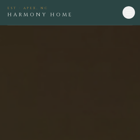
EST · APEX, NC
HARMONY HOME