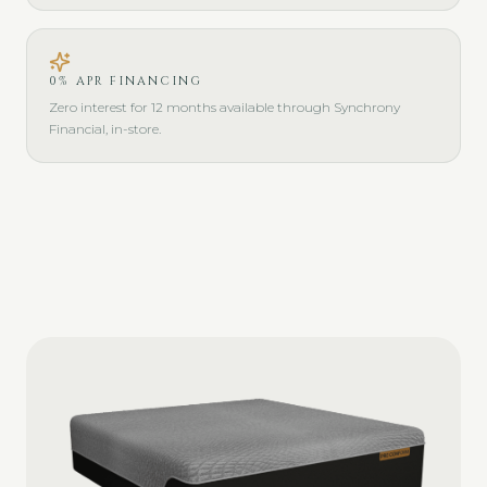
0% APR FINANCING
Zero interest for 12 months available through Synchrony
Financial, in-store.